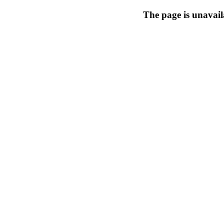
The page is unavail